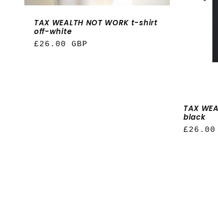
t
TAX WEALTH NOT WORK t-shirt
i
off-white
Regular
£26.00 GBP
o
price
n
TAX WEA
:
black
Regula
£26.00
price