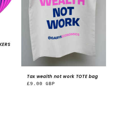
n
CKERS
Tax wealth not work TOTE bag
Regular
£9.00 GBP
price