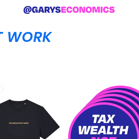
T WORK