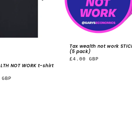
Tax wealth not work STI
(5 pack)
Regular
£4.00 GBP
LTH NOT WORK t-shirt
price
r
 GBP