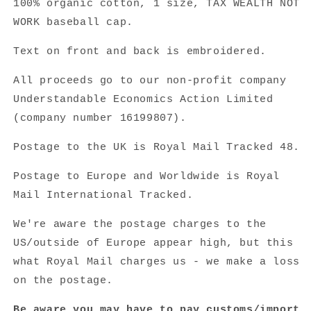
100% organic cotton,
1 size, TAX WEALTH NOT
WORK baseball cap.
Text on front and back is embroidered.
All proceeds go to our non-profit company
Understandable Economics Action Limited
(company number
16199807).
Postage to the UK is Royal Mail Tracked 48.
Postage to Europe and Worldwide is Royal
Mail International Tracked.
We're aware the postage charges to the
US/outside of Europe appear high, but this
what Royal Mail charges us - we make a loss
on the postage.
Be aware you may have to pay customs/import