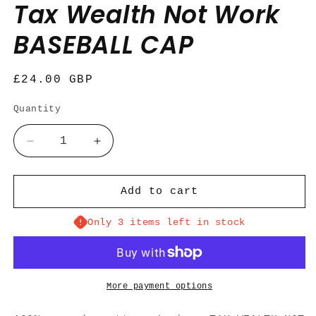
Tax Wealth Not Work
BASEBALL CAP
Regular
£24.00 GBP
price
Quantity
Quantity
Decrease
Increase
quantity
quantity
for
for
Tax
Tax
Add to cart
Wealth
Wealth
Not
Not
Only 3 items left in stock
Work
Work
BASEBALL
BASEBALL
CAP
CAP
More payment options